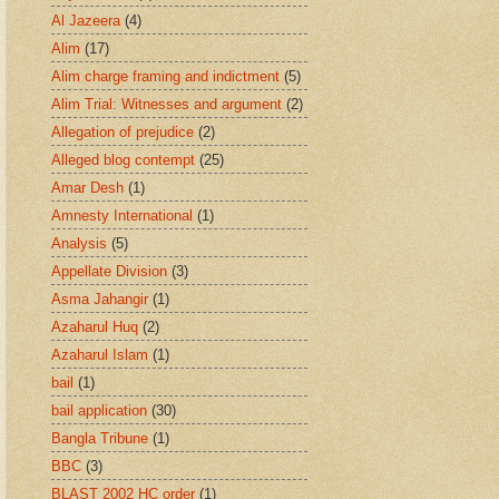
Al Jazeera
(4)
Alim
(17)
Alim charge framing and indictment
(5)
Alim Trial: Witnesses and argument
(2)
Allegation of prejudice
(2)
Alleged blog contempt
(25)
Amar Desh
(1)
Amnesty International
(1)
Analysis
(5)
Appellate Division
(3)
Asma Jahangir
(1)
Azaharul Huq
(2)
Azaharul Islam
(1)
bail
(1)
bail application
(30)
Bangla Tribune
(1)
BBC
(3)
BLAST 2002 HC order
(1)