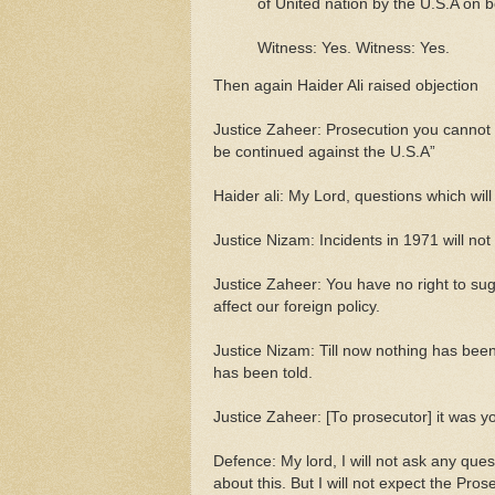
of United nation by the U.S.A on b
Witness: Yes. Witness: Yes.
Then again Haider Ali raised objection
Justice Zaheer: Prosecution you cannot 
be continued against the U.S.A”
Haider ali: My Lord, questions which will 
Justice Nizam: Incidents in 1971 will not 
Justice Zaheer: You have no right to sugg
affect our foreign policy.
Justice Nizam: Till now nothing has been 
has been told.
Justice Zaheer: [To prosecutor] it was 
Defence: My lord, I will not ask any ques
about this. But I will not expect the Pro