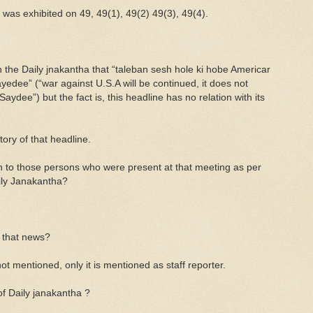
as exhibited on 49, 49(1), 49(2) 49(3), 49(4).
the Daily jnakantha that “taleban sesh hole ki hobe Americar
yedee” (“war against U.S.A will be continued, it does not
aydee”) but the fact is, this headline has no relation with its
tory of that headline.
n to those persons who were present at that meeting as per
aily Janakantha?
 that news?
ot mentioned, only it is mentioned as staff reporter.
of Daily janakantha ?