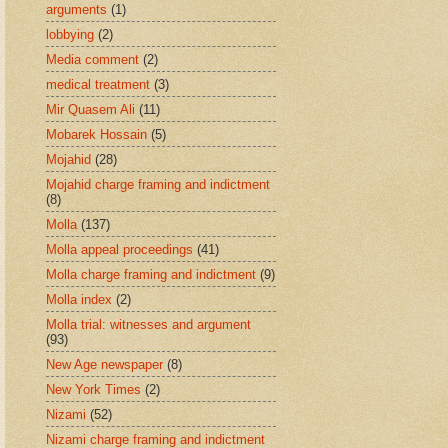
arguments
(1)
lobbying
(2)
Media comment
(2)
medical treatment
(3)
Mir Quasem Ali
(11)
Mobarek Hossain
(5)
Mojahid
(28)
Mojahid charge framing and indictment
(8)
Molla
(137)
Molla appeal proceedings
(41)
Molla charge framing and indictment
(9)
Molla index
(2)
Molla trial: witnesses and argument
(93)
New Age newspaper
(8)
New York Times
(2)
Nizami
(52)
Nizami charge framing and indictment