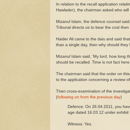
In relation to the recall application re
Hawlader), the chairman asked who will 
Mizanul Islam, the defence counsel said, m
Tribunal directs us to bear the cost then w
Haider Ali came to the dais and said th
than a single day, then why should they 
Mizanul Islam said, ‘My lord, how long th
should be recalled. Time is not fact here.
The chairman said that the order on this
to the application concerning a review o
Then cross-examination of the investiga
(
following on from the previous day
)
Defence: On 26.04.2011, you hav
age dated 16.03.12 under exhibit 
Witness: Yes.