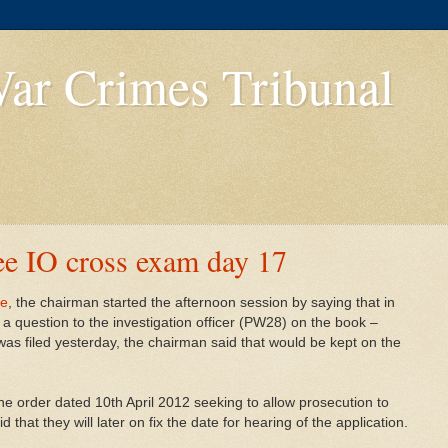
ar Crimes Tribunal
e IO cross exam day 17
ee
, the chairman started the afternoon session by saying that in
k a question to the investigation officer (PW28) on the book –
was filed yesterday, the chairman said that would be kept on the
the order dated 10th April 2012 seeking to allow prosecution to
that they will later on fix the date for hearing of the application.