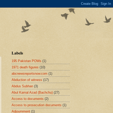
Labels
195 Pakistan POWs
(1)
1971 death figures
(10)
abcnewsreportsnow.com
(1)
Abduction of witness
(17)
Abdus Subhan
(3)
Abul Kamal Azad (Bachchu)
(27)
Access to documents
(2)
Access to prosecution documents
(1)
Adjournment
(1)