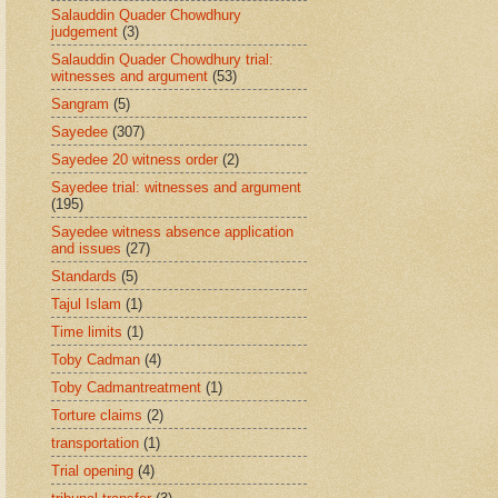
Salauddin Quader Chowdhury
judgement
(3)
Salauddin Quader Chowdhury trial:
witnesses and argument
(53)
Sangram
(5)
Sayedee
(307)
Sayedee 20 witness order
(2)
Sayedee trial: witnesses and argument
(195)
Sayedee witness absence application
and issues
(27)
Standards
(5)
Tajul Islam
(1)
Time limits
(1)
Toby Cadman
(4)
Toby Cadmantreatment
(1)
Torture claims
(2)
transportation
(1)
Trial opening
(4)