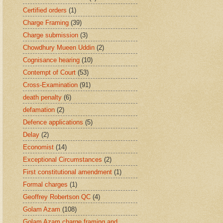
Certified orders
(1)
Charge Framing
(39)
Charge submission
(3)
Chowdhury Mueen Uddin
(2)
Cognisance hearing
(10)
Contempt of Court
(53)
Cross-Examination
(91)
death penalty
(6)
defamation
(2)
Defence applications
(5)
Delay
(2)
Economist
(14)
Exceptional Circumstances
(2)
First constitutional amendment
(1)
Formal charges
(1)
Geoffrey Robertson QC
(4)
Golam Azam
(108)
Golam Azam charge framing and