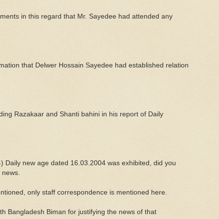
uments in this regard that Mr. Sayedee had attended any
rmation that Delwer Hossain Sayedee had established relation
ing Razakaar and Shanti bahini in his report of Daily
(4) Daily new age dated 16.03.2004 was exhibited, did you
t news.
ntioned, only staff correspondence is mentioned here.
h Bangladesh Biman for justifying the news of that