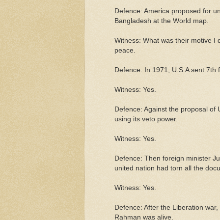
Defence: America proposed for und
Bangladesh at the World map.
Witness: What was their motive I d
peace.
Defence: In 1971, U.S.A sent 7th f
Witness: Yes.
Defence: Against the proposal of 
using its veto power.
Witness: Yes.
Defence: Then foreign minister Jul
united nation had torn all the doc
Witness: Yes.
Defence: After the Liberation war,
Rahman was alive.