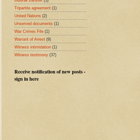
tribunal transfer
(3)
Tripartite agreement
(1)
United Nations
(2)
Unserved documents
(1)
War Crimes File
(1)
Warrant of Arrest
(9)
Witness intimidation
(1)
Witness testimony
(37)
Receive notification of new posts -
sign in here