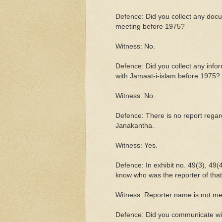
Defence: Did you collect any doc
meeting before 1975?
Witness: No.
Defence: Did you collect any info
with Jamaat-i-islam before 1975?
Witness: No.
Defence: There is no report regard
Janakantha.
Witness: Yes.
Defence: In exhibit no. 49(3), 49
know who was the reporter of tha
Witness: Reporter name is not me
Defence: Did you communicate wit