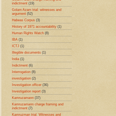
indictment
(19)
Golam Azam trial: witnesses and
argument
(52)
Habeas Corpus
(3)
History of 1971 accountability
(1)
Human Rights Watch
(8)
IBA
(1)
ICTJ
(1)
Illegible documents
(1)
India
(1)
Indictment
(6)
Interrogation
(8)
investigation
(2)
Investigation officer
(36)
Investigation report
(3)
Kamruzamann
(37)
Kamruzamann charge framing and
indictment
(7)
Kamruzman trial: Witnesses and