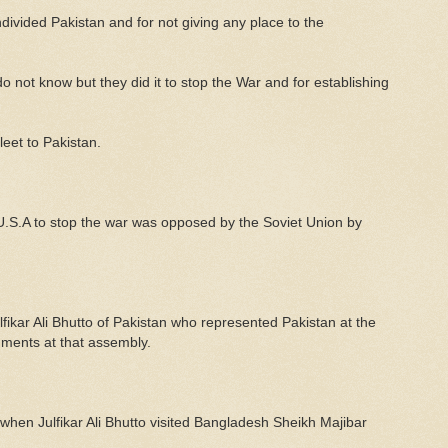
ivided Pakistan and for not giving any place to the
o not know but they did it to stop the War and for establishing
leet to Pakistan.
U.S.A to stop the war was opposed by the Soviet Union by
fikar Ali Bhutto of Pakistan who represented Pakistan at the
uments at that assembly.
 when Julfikar Ali Bhutto visited Bangladesh Sheikh Majibar