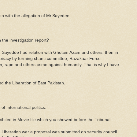
on with the allegation of Mr.Sayedee.
 the investigation report?
 Sayedde had relation with Gholam Azam and others, then in
spiracy by forming shanti committee, Razakaar Force
n, rape and others crime against humanity. That is why I have
 the Libaration of East Pakistan.
of International politics.
hibited in Movie file which you showed before the Tribunal.
of Liberation war a proposal was submitted on security council