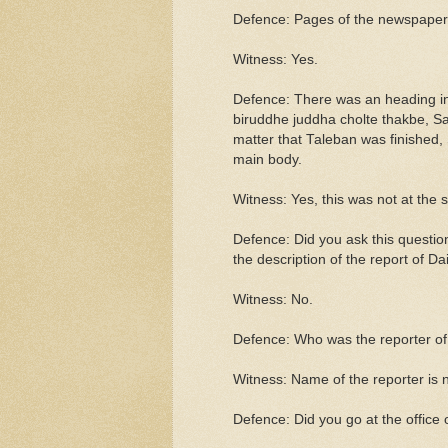
Defence: Pages of the newspaper w
Witness: Yes.
Defence: There was an heading in 
biruddhe juddha cholte thakbe, Sa
matter that Taleban was finished, S
main body.
Witness: Yes, this was not at the s
Defence: Did you ask this questio
the description of the report of D
Witness: No.
Defence: Who was the reporter of
Witness: Name of the reporter is n
Defence: Did you go at the office 