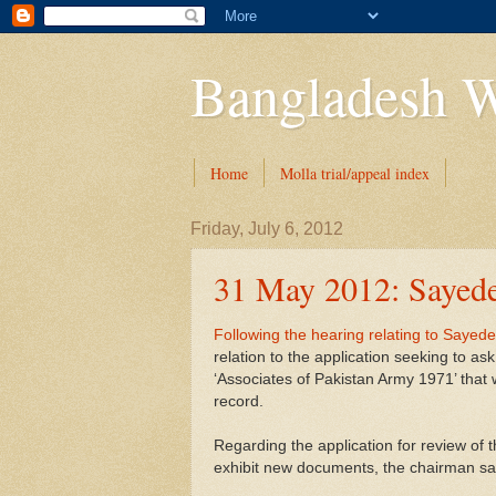
Bangladesh W
Home
Molla trial/appeal index
Friday, July 6, 2012
31 May 2012: Sayede
Following the hearing relating to Sayed
relation to the application seeking to as
‘Associates of Pakistan Army 1971’ that 
record.
Regarding the application for review of 
exhibit new documents, the chairman said 