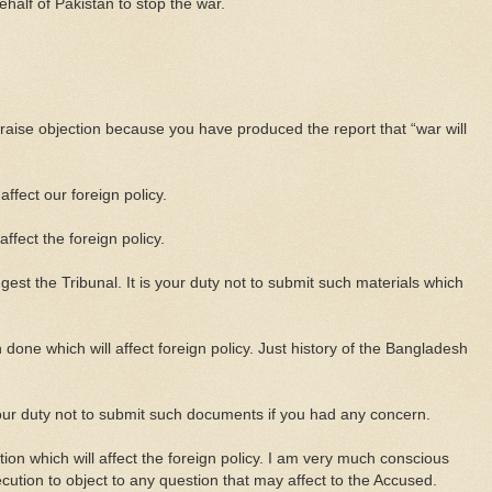
ehalf of Pakistan to stop the war.
raise objection because you have produced the report that “war will
affect our foreign policy.
affect the foreign policy.
est the Tribunal. It is your duty not to submit such materials which
done which will affect foreign policy. Just history of the Bangladesh
your duty not to submit such documents if you had any concern.
tion which will affect the foreign policy. I am very much conscious
secution to object to any question that may affect to the Accused.