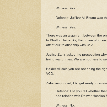
Witness: Yes.
Defence: Julfikar Ali Bhutto was t
Witness: Yes.
There was an argument between the pros
to Bhutto. Haider Ali, the prosecutor, sai
affect our relationship with USA.
Justice Zahir asked the prosecution why
trying war crimes. We are not here to s
Haider Ali said you are not doing the right
VCD.
Zahir responded, Ok, get ready to answe
Defence: Did you tell whether the
has relation with Delwer Hossian
Witness: No.