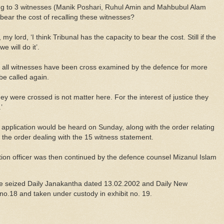
lating to 3 witnesses (Manik Poshari, Ruhul Amin and Mahbubul Alam
bear the cost of recalling these witnesses?
y lord, ‘I think Tribunal has the capacity to bear the cost. Still if the
e will do it’.
at all witnesses have been cross examined by the defence for more
be called again.
ey were crossed is not matter here. For the interest of justice they
’
 application would be heard on Sunday, along with the order relating
f the order dealing with the 15 witness statement.
tion officer was then continued by the defence counsel Mizanul Islam
e seized Daily Janakantha dated 13.02.2002 and Daily New
no.18 and taken under custody in exhibit no. 19.