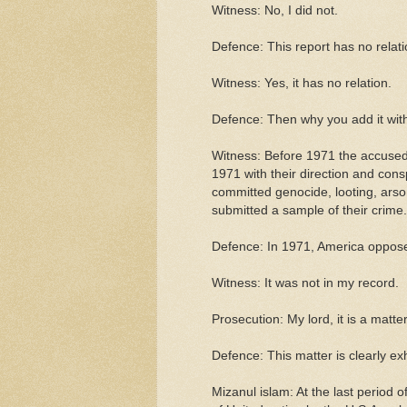
Witness: No, I did not.
Defence: This report has no relati
Witness: Yes, it has no relation.
Defence: Then why you add it with
Witness: Before 1971 the accused
1971 with their direction and con
committed genocide, looting, arso
submitted a sample of their crime.
Defence: In 1971, America opposed
Witness: It was not in my record.
Prosecution: My lord, it is a matter 
Defence: This matter is clearly ex
Mizanul islam: At the last period 