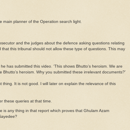
he main planner of the Operation search light.
ecutor and the judges about the defence asking questions relating
d that this tribunal should not allow these type of questions. This may
 he has submitted this video. ‘This shows Bhutto’s heroism. We are
ee Bhutto’s heroism. Why you submitted these irrelevant documents?’
 thing. It is not good. I will later on explain the relevance of this
r these queries at that time.
re is any thing in that report which proves that Ghulam Azam
 Sayedee?