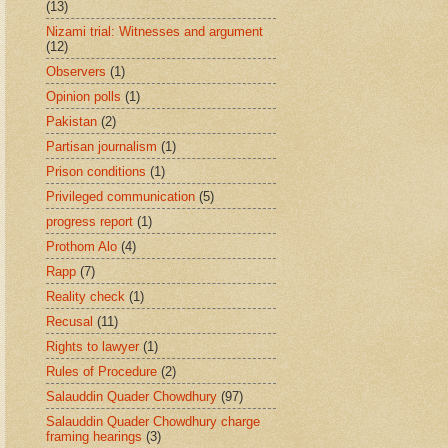
(13)
Nizami trial: Witnesses and argument
(12)
Observers
(1)
Opinion polls
(1)
Pakistan
(2)
Partisan journalism
(1)
Prison conditions
(1)
Privileged communication
(5)
progress report
(1)
Prothom Alo
(4)
Rapp
(7)
Reality check
(1)
Recusal
(11)
Rights to lawyer
(1)
Rules of Procedure
(2)
Salauddin Quader Chowdhury
(97)
Salauddin Quader Chowdhury charge
framing hearings
(3)